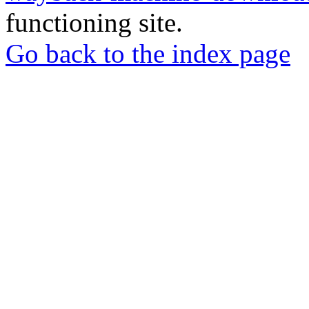
functioning site.
Go back to the index page