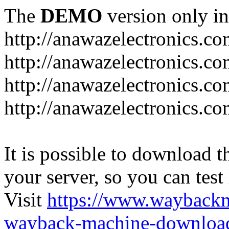
The
DEMO
version only in
http://anawazelectronics.c
http://anawazelectronics.c
http://anawazelectronics.co
http://anawazelectronics.c
It is possible to download th
your server, so you can test
Visit
https://www.wayback
wayback-machine-download